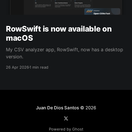
RowSwift is now available on
macOS
My CSV analyzer app, RowSwift, now has a desktop
version.
26 Apr 2026
1 min read
Juan De Dios Santos
© 2026
Powered by Ghost