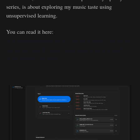
series, is about exploring my music taste using
unsupervised learning.
You can read it here:
https://towardsdatascience.com/discovering-similarities-
across-my-spotify-music-using-data-clustering-and-
visualization-52b58e6f547b