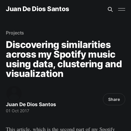
Juan De Dios Santos
Projects
Discovering similarities
across my Spotify music
using data, clustering and
visualization
Share
Juan De Dios Santos
01 Oct 2017
This article, which is the second part of my Spotify