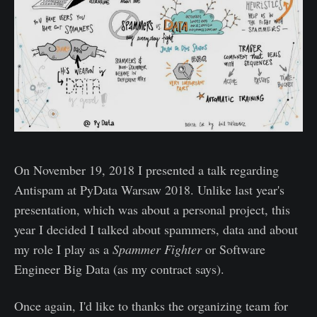
On November 19, 2018 I presented a talk regarding
Antispam at PyData Warsaw 2018. Unlike last year's
presentation, which was about a personal project, this
year I decided I talked about spammers, data and about
my role I play as a
Spammer Fighter
or Software
Engineer Big Data (as my contract says).
Once again, I'd like to thanks the organizing team for