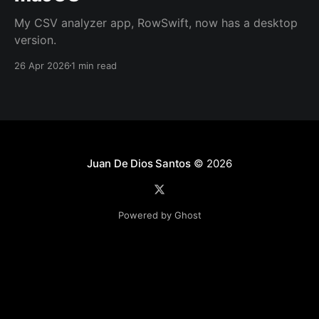
My CSV analyzer app, RowSwift, now has a desktop
version.
26 Apr 2026
1 min read
Juan De Dios Santos
© 2026
Powered by Ghost