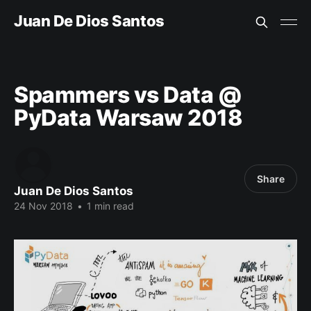
Juan De Dios Santos
Spammers vs Data @
PyData Warsaw 2018
Share
Juan De Dios Santos
24 Nov 2018
•
1 min read