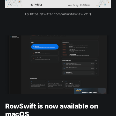
By https://twitter.com/AniaStaskiewicz :)
RowSwift is now available on
macOS