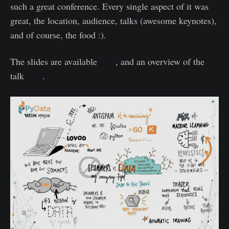
such a great conference. Every single aspect of it was
great, the location, audience, talks (awesome keynotes),
and of course, the food :).
The slides are available
here
, and an overview of the
talk
here
.