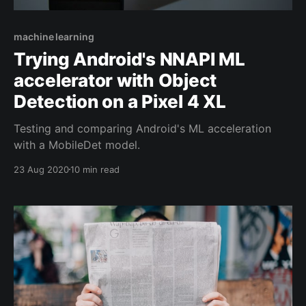
machine learning
Trying Android's NNAPI ML
accelerator with Object
Detection on a Pixel 4 XL
Testing and comparing Android's ML acceleration
with a MobileDet model.
23 Aug 2020
10 min read