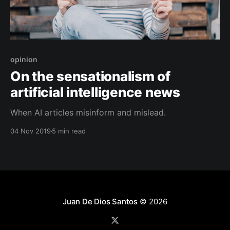
opinion
On the sensationalism of
artificial intelligence news
When AI articles misinform and mislead.
04 Nov 2019
5 min read
Juan De Dios Santos
© 2026