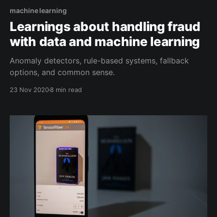
machine learning
Learnings about handling fraud
with data and machine learning
Anomaly detectors, rule-based systems, fallback
options, and common sense.
23 Nov 2020
8 min read