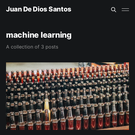
Juan De Dios Santos
machine learning
A collection of 3 posts