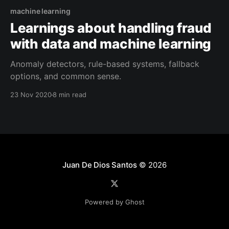
machine learning
Learnings about handling fraud
with data and machine learning
Anomaly detectors, rule-based systems, fallback
options, and common sense.
23 Nov 2020
8 min read
Juan De Dios Santos
© 2026
Powered by Ghost