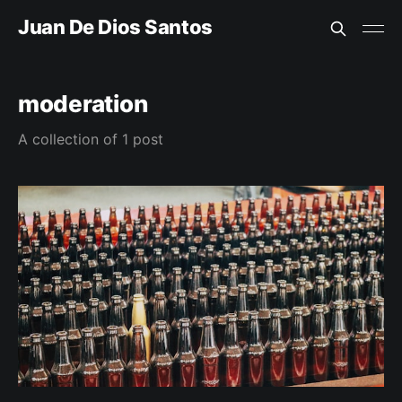
Juan De Dios Santos
moderation
A collection of 1 post