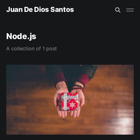
Juan De Dios Santos
Node.js
A collection of 1 post