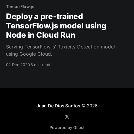
TensorFlow.js
Deploy a pre-trained
TensorFlow.js model using
Node in Cloud Run
Serving TensorFlow.js' Toxicity Detection model
using Google Cloud.
02 Dec 2020
8 min read
Juan De Dios Santos
© 2026
Powered by Ghost